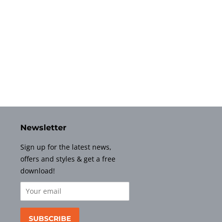
Newsletter
Sign up for the latest news,
offers and styles & get a free
download!