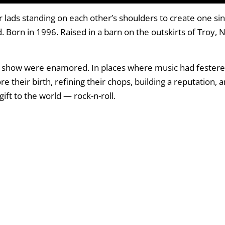
lads standing on each other’s shoulders to create one sing
. Born in 1996. Raised in a barn on the outskirts of Troy, 
r show were enamored. In places where music had festered
e their birth, refining their chops, building a reputation, 
ift to the world — rock-n-roll.