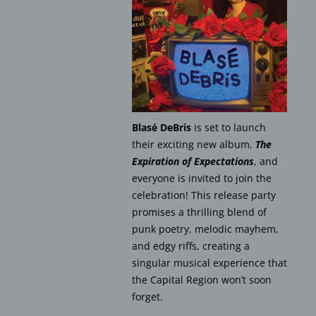
Blasé DeBris
is set to launch
their exciting new album,
The
Expiration of Expectations
, and
everyone is invited to join the
celebration! This release party
promises a thrilling blend of
punk poetry, melodic mayhem,
and edgy riffs, creating a
singular musical experience that
the Capital Region won’t soon
forget.