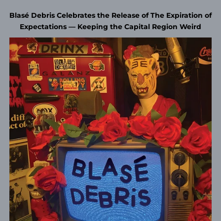
Blasé Debris Celebrates the Release of The Expiration of
Expectations — Keeping the Capital Region Weird