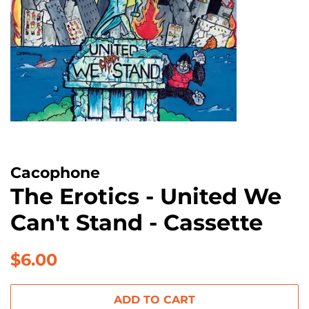
Cacophone
The Erotics - United We
Can't Stand - Cassette
Regular
Sale
$6.00
price
price
ADD TO CART