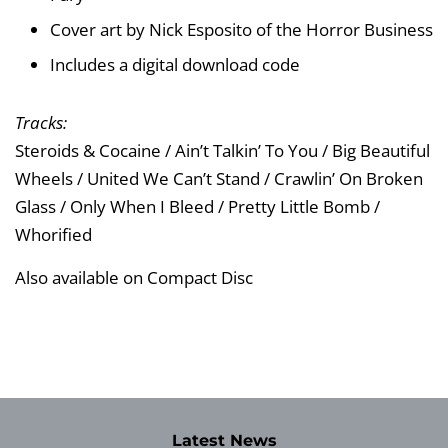
Cover art by Nick Esposito of the Horror Business
Includes a digital download code
Tracks:
Steroids & Cocaine / Ain’t Talkin’ To You / Big Beautiful
Wheels / United We Can’t Stand / Crawlin’ On Broken
Glass / Only When I Bleed / Pretty Little Bomb /
Whorified
Also available on Compact Disc
Latest News