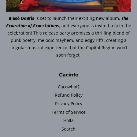
Blasé DeBris
is set to launch their exciting new album,
The
Expiration of Expectations
, and everyone is invited to join the
celebration! This release party promises a thrilling blend of
punk poetry, melodic mayhem, and edgy riffs, creating a
singular musical experience that the Capital Region won’t
soon forget.
Cacinfo
Cacowhat?
Refund Policy
Privacy Policy
Terms of Service
Holla
Search