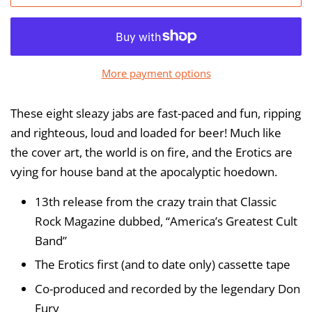
More payment options
These eight sleazy jabs are fast-paced and fun, ripping
and righteous, loud and loaded for beer! Much like
the cover art, the world is on fire, and the Erotics are
vying for house band at the apocalyptic hoedown.
13th release from the crazy train that Classic
Rock Magazine dubbed, “America’s Greatest Cult
Band”
The Erotics first (and to date only) cassette tape
Co-produced and recorded by the legendary Don
Fury