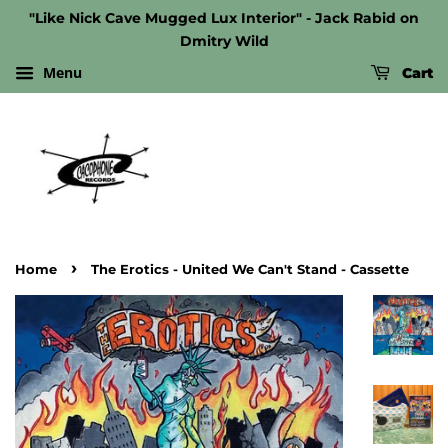
"Like Nick Cave Mugged Lux Interior" - Jack Rabid on
Dmitry Wild
Menu
Cart
›
Home
The Erotics - United We Can't Stand - Cassette