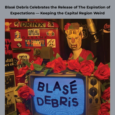
Blasé Debris Celebrates the Release of The Expiration of
Expectations — Keeping the Capital Region Weird