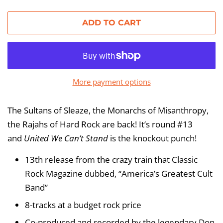
price
price
ADD TO CART
More payment options
The Sultans of Sleaze, the Monarchs of Misanthropy,
the Rajahs of Hard Rock are back! It’s round #13
and
United We Can’t Stand
is the knockout punch!
13th release from the crazy train that Classic
Rock Magazine dubbed, “America’s Greatest Cult
Band”
8-tracks at a budget rock price
Co-produced and recorded by the legendary Don