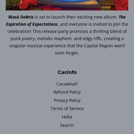
Blasé DeBris
is set to launch their exciting new album,
The
Expiration of Expectations
, and everyone is invited to join the
celebration! This release party promises a thrilling blend of
punk poetry, melodic mayhem, and edgy riffs, creating a
singular musical experience that the Capital Region won’t
soon forget.
Cacinfo
Cacowhat?
Refund Policy
Privacy Policy
Terms of Service
Holla
Search