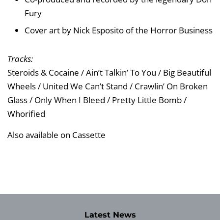
Fury
Cover art by Nick Esposito of the Horror Business
Tracks:
Steroids & Cocaine / Ain’t Talkin’ To You / Big Beautiful
Wheels / United We Can’t Stand / Crawlin’ On Broken
Glass / Only When I Bleed / Pretty Little Bomb /
Whorified
Also available on Cassette
Latest News