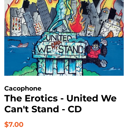
Cacophone
The Erotics - United We
Can't Stand - CD
Regular
Sale
$7.00