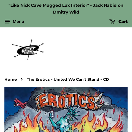
"Like Nick Cave Mugged Lux Interior" - Jack Rabid on
Dmitry Wild
Menu
Cart
›
Home
The Erotics - United We Can't Stand - CD